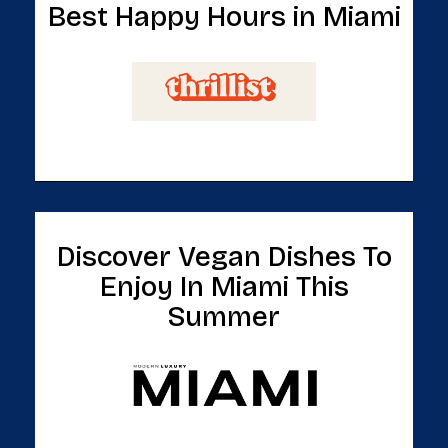
Best Happy Hours in Miami
Discover Vegan Dishes To
Enjoy In Miami This
Summer