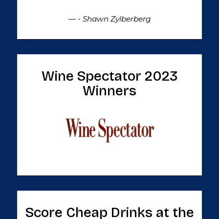
— - Shawn Zylberberg
Wine Spectator 2023
Winners
Score Cheap Drinks at the