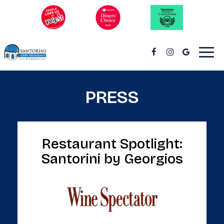
Togg
navi
PRESS
Restaurant Spotlight:
Santorini by Georgios