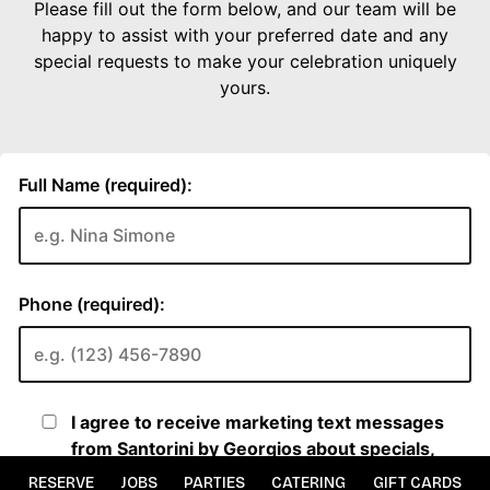
RESERVE
JOBS
PARTIES
CATERING
GIFT CARDS